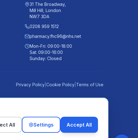
31 The Broadway,
Mill Hill, London
NW7 3DA
0208 959 1512
pharmacy.fhc96@nhs.net
Mon-Fri: 09:00-18:00
Sat: 09:00-16:00
Sunday: Closed
Privacy Policy
|
Cookie Policy
|
Terms of Use
ect All
Settings
Accept All