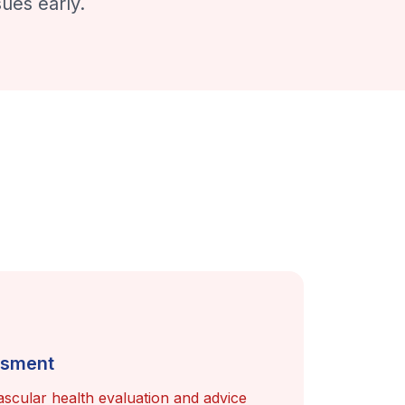
ues early.
ssment
scular health evaluation and advice