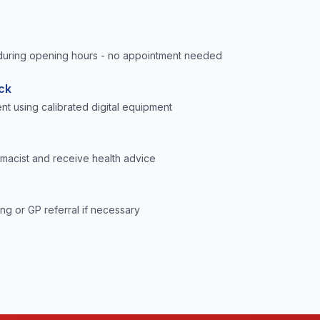
uring opening hours - no appointment needed
ck
t using calibrated digital equipment
rmacist and receive health advice
ng or GP referral if necessary