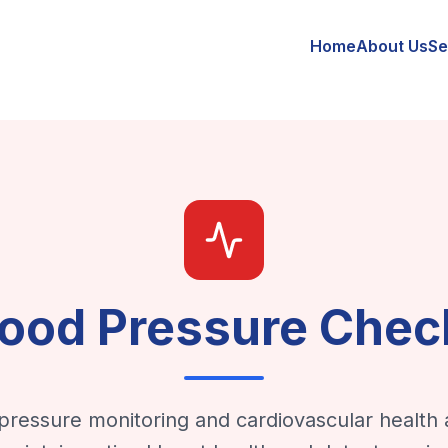
Home
About Us
Se
lood Pressure Chec
pressure monitoring and cardiovascular health