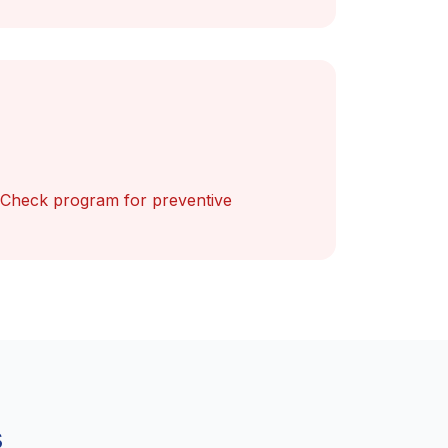
 Check program for preventive
s