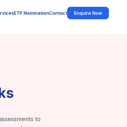
rvices
ETP Nomination
Contact
Enquire Now
ks
 assessments to