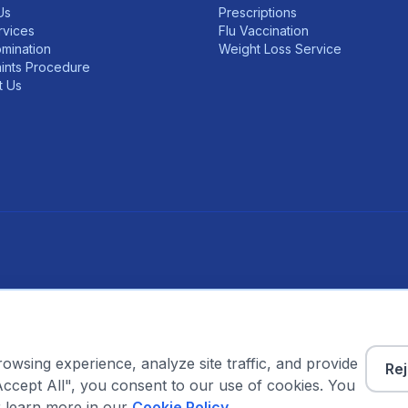
Us
Prescriptions
rvices
Flu Vaccination
mination
Weight Loss Service
ints Procedure
t Us
w on GPhC Register
 GPhC Registration Number: 2232455
wsing experience, analyze site traffic, and provide
Rej
Accept All", you consent to our use of cookies. You
Visit the NHS website for trusted health information →
 learn more in our
Cookie Policy
.