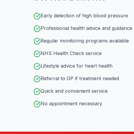
Early detection of high blood pressure
Professional health advice and guidance
Regular monitoring programs available
NHS Health Check service
Lifestyle advice for heart health
Referral to GP if treatment needed
Quick and convenient service
No appointment necessary