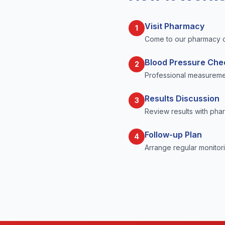
Visit Pharmacy
1
Come to our pharmacy d
Blood Pressure Che
2
Professional measuremen
Results Discussion
3
Review results with pha
Follow-up Plan
4
Arrange regular monitori