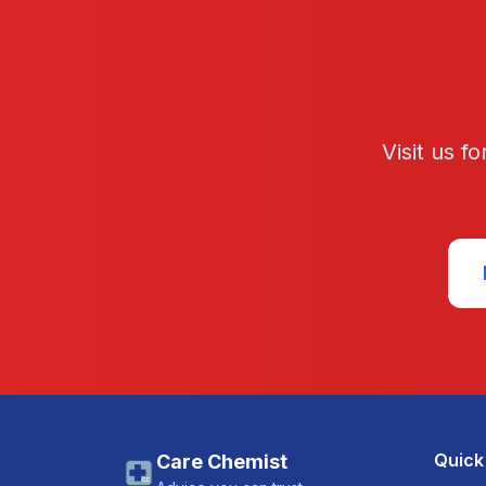
Visit us f
Quick
Care Chemist