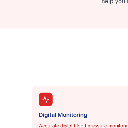
help you 
Digital Monitoring
Accurate digital blood pressure monitorin