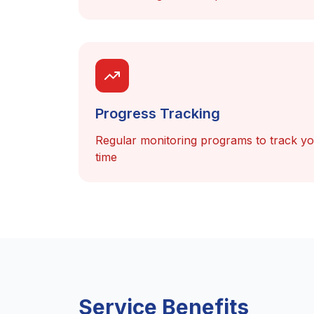
Progress Tracking
Regular monitoring programs to track y
time
Service Benefits