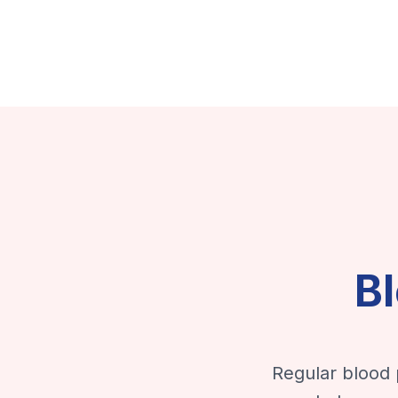
B
Regular blood 