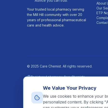
Advice you can trust
About 
Our Se
Your trusted local pharmacy serving
ETP No
the Mill Hill community with over 20
Compla
years of professional pharmaceutical
Contac
care and health advice.
©
2025
Care Chemist. All rights reserved.
Registered pharmacy: Care Chemists
31 The Broadway, Mill Hill, London, NW7 3DA
We Value Your Privacy
Pharmacy GPhC Registration Number: 1040634 —
Vie
Superintendent Pharmacist: Nasrin Haidari Kashkouli,
We use cookies to enhance your bro
personalized content. By clicking "
can customize your preferences or