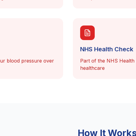
NHS Health Check
our blood pressure over
Part of the NHS Health
healthcare
How It Work