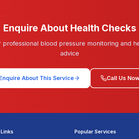
Enquire About Health Checks
or professional blood pressure monitoring and h
advice
Enquire About This Service
Call Us No
 Links
Popular Services