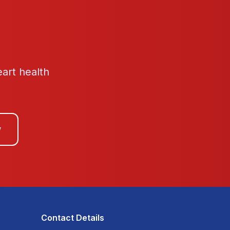
eart health
w
Contact Details