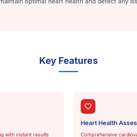
maintain optimal heart health and detect any iss
Key Features
Heart Health Asse
g with instant results
Comprehensive cardiova